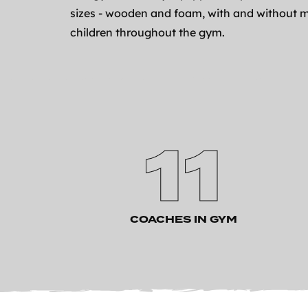
sizes - wooden and foam, with and without m
children throughout the gym.
11
COACHES IN GYM