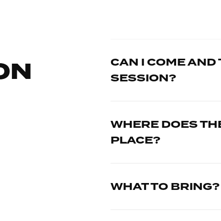
CAN I COME AND 
ON
SESSION?
WHERE DOES THE
PLACE?
WHAT TO BRING?