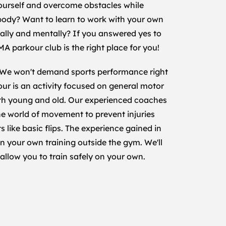
ourself and overcome obstacles while
 body? Want to learn to work with your own
ally and mentally? If you answered yes to
MA parkour club is the right place for you!
 We won't demand sports performance right
kour is an activity focused on general motor
oth young and old. Our experienced coaches
the world of movement to prevent injuries
like basic flips. The experience gained in
in your own training outside the gym. We'll
 allow you to train safely on your own.