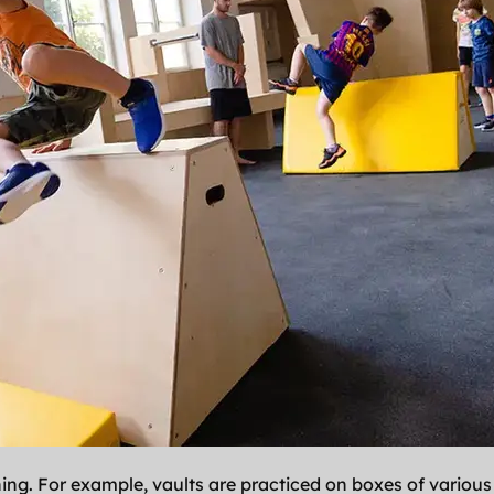
ning. For example, vaults are practiced on boxes of various