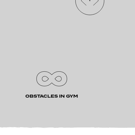
∞
OBSTACLES IN GYM