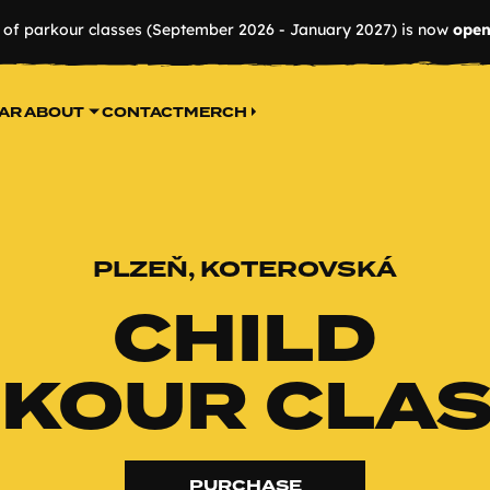
r of parkour classes (September 2026 - January 2027) is now
open
AR
ABOUT
CONTACT
MERCH
PLZEŇ, KOTEROVSKÁ
CHILD
KOUR CLA
PURCHASE