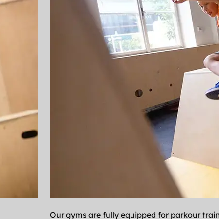
Our gyms are fully equipped for parkour trai