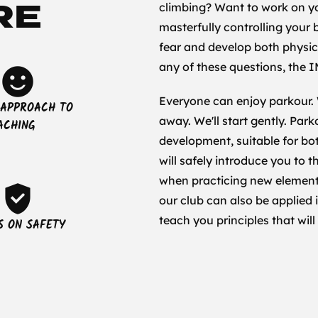
RE
climbing? Want to work on y
masterfully controlling your
fear and develop both physic
any of these questions, the I
sentiment_satisfied
Everyone can enjoy parkour.
 APPROACH TO
away. We'll start gently. Par
ACHING
development, suitable for b
will safely introduce you to 
when practicing new elements 
verified_user
our club can also be applied 
teach you principles that will
S ON SAFETY