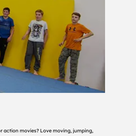
or action movies? Love moving, jumping,