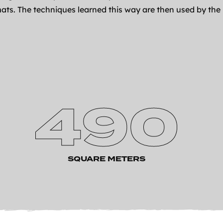
ats. The techniques learned this way are then used by the
490
SQUARE METERS