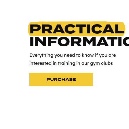
PRACTICAL
INFORMATI
Everything you need to know if you are
interested in training in our gym clubs
PURCHASE