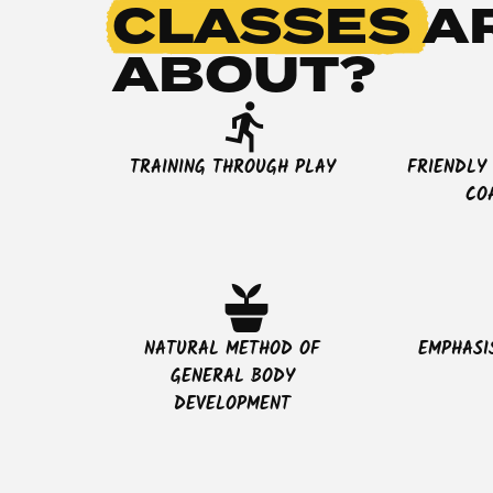
CLASSES
A
ABOUT?
directions_run
TRAINING THROUGH PLAY
FRIENDLY
CO
potted_plant
NATURAL METHOD OF
EMPHASI
GENERAL BODY
DEVELOPMENT