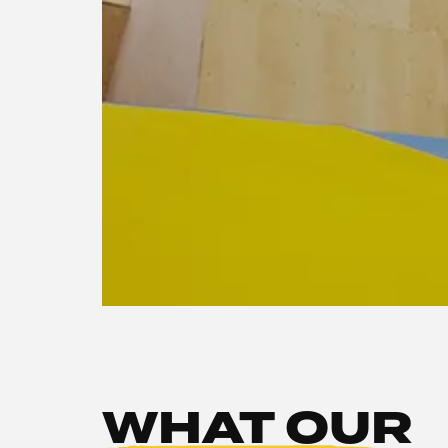
WHAT OUR