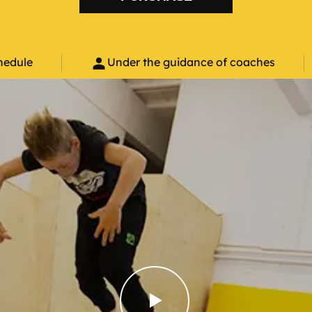
person
hedule
Under the guidance of coaches