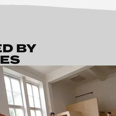
ED BY
HES