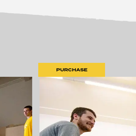
PURCHASE