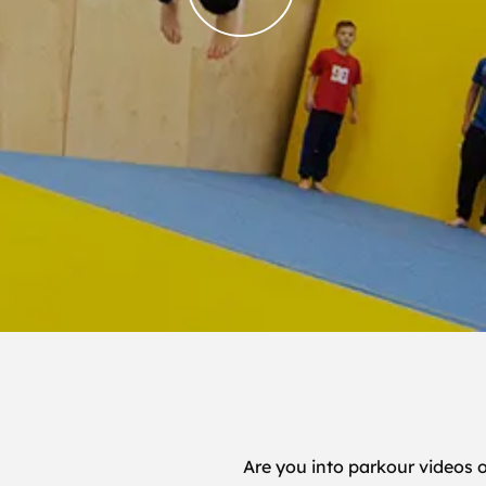
Are you into parkour videos 