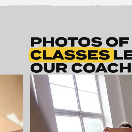
PHOTOS OF
CLASSES
L
OUR COAC