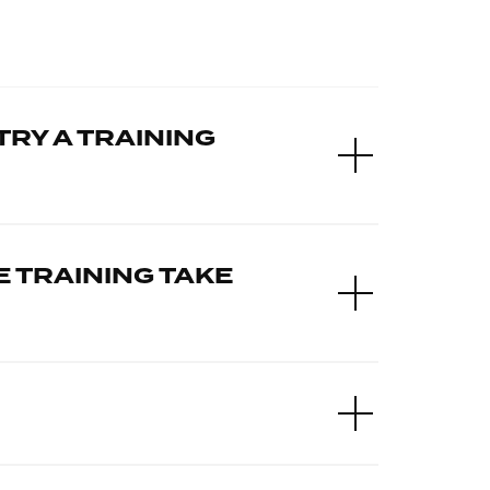
TRY A TRAINING
 TRAINING TAKE